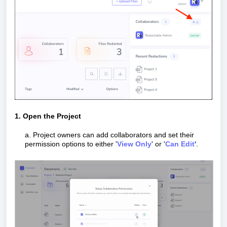
1. Open the Project
a. Project owners can add collaborators and set their
permission options to either '
View Only
' or '
Can Edit
'
.