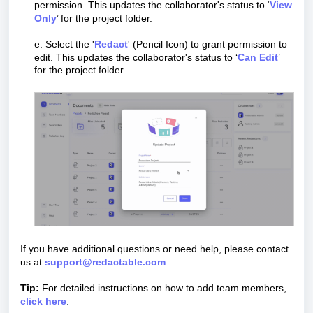
permission.
This updates the collaborator's status to ‘
View
Only
’ for the project folder.
e. Select the '
Redact
' (Pencil Icon)
to grant permission to
edit. This updates the collaborator's status to ‘
Can Edit
’
for the project folder.
If you have additional questions or need help, please contact
us at
support@redactable.com
.
Tip:
For detailed instructions on how to add team members,
click here
.