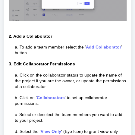
2. Add a C
ollaborator
a. To add a team member select the '
Add Collaborator
'
button
3. Edit Collaborator Permissions
a. Click on the collaborator status to update the name of
the project if you are the owner, or update the permissions
of a collaborator.
b. Click on '
Collaborators
' to set up collaborator
permissions.
c. Select or deselect the team members you want to add
to your project.
d. Select the '
View Only
' (Eye Icon) to grant view-only