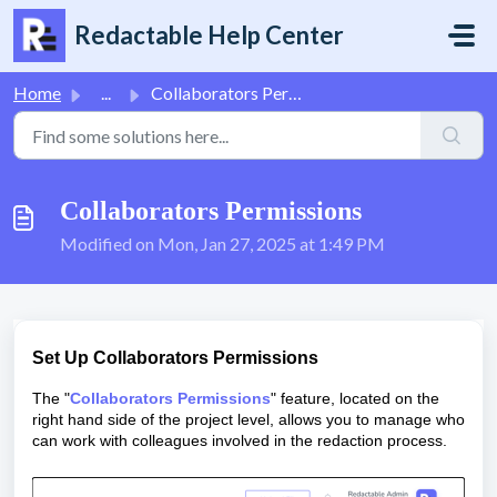
Skip to main content
Redactable Help Center
Home
...
Collaborators Permissions
Collaborators Permissions
Modified on Mon, Jan 27, 2025 at 1:49 PM
Set Up Collaborators Permissions
The "
Collaborators Permissions
" feature, located on the
right hand side of the project level, allows you to manage who
can work with colleagues involved in the redaction process.