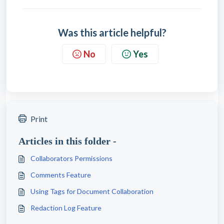
Was this article helpful?
No
Yes
Print
Articles in this folder -
Collaborators Permissions
Comments Feature
Using Tags for Document Collaboration
Redaction Log Feature