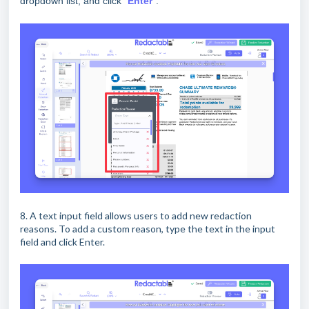
dropdown list, and click “
Enter
”.
8. A text input field allows users to add new redaction
reasons. To add a custom reason, type the text in the input
field and click Enter.