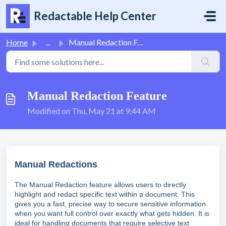
Skip to main content
Redactable Help Center
Home
...
Manual Redaction Feature
Manual Redaction Feature
Modified on Thu, May 21 at 9:44 AM
Manual Redactions
The Manual Redaction feature allows users to directly
highlight and redact specific text within a document. This
gives you a fast, precise way to secure sensitive information
when you want full control over exactly what gets hidden. It is
ideal for handling documents that require selective text