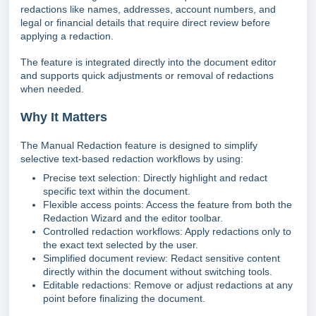
redactions like names, addresses, account numbers, and
legal or financial details that require direct review before
applying a redaction.
The feature is integrated directly into the document editor
and supports quick adjustments or removal of redactions
when needed.
Why It Matters
The Manual Redaction feature is designed to simplify
selective text-based redaction workflows by using:
Precise text selection: Directly highlight and redact
specific text within the document.
Flexible access points: Access the feature from both the
Redaction Wizard and the editor toolbar.
Controlled redaction workflows: Apply redactions only to
the exact text selected by the user.
Simplified document review: Redact sensitive content
directly within the document without switching tools.
Editable redactions: Remove or adjust redactions at any
point before finalizing the document.