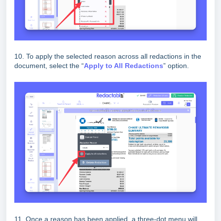
10. To apply the selected reason across all redactions in the
document, select the “
Apply to All Redactions
” option.
11. Once a reason has been applied, a three-dot menu will