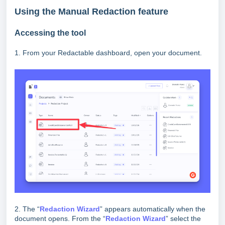
Using the Manual Redaction feature
Accessing the tool
1. From your Redactable dashboard, open your document.
2. The “
Redaction Wizard
” appears automatically when the
document opens. From the “
Redaction Wizard
” select the