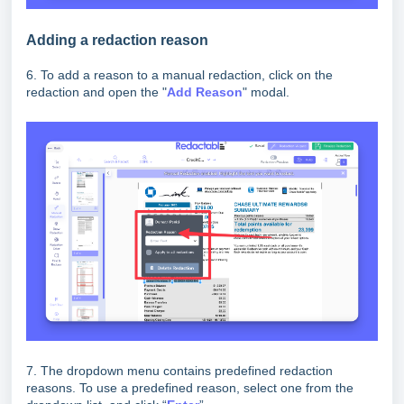
Adding a redaction reason
6. To add a reason to a manual redaction, click on the
redaction and open the "
Add Reason
" modal.
7. The dropdown menu contains predefined redaction
reasons. To use a predefined reason, select one from the