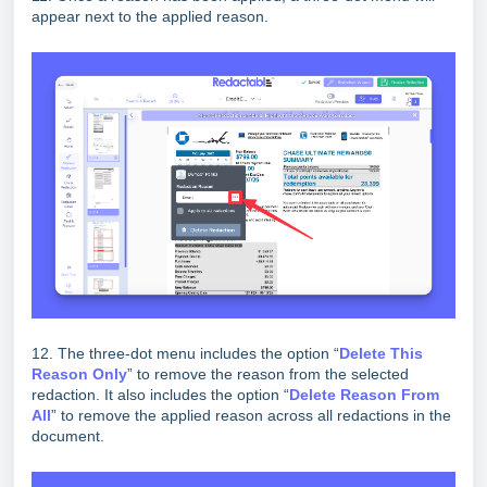
appear next to the applied reason.
12. The three-dot menu includes the option “
D
elete This
Reason Only
” to remove the reason from the selected
redaction. It also includes the option “
D
elete Reason From
All
” to remove the applied reason across all redactions in the
document.