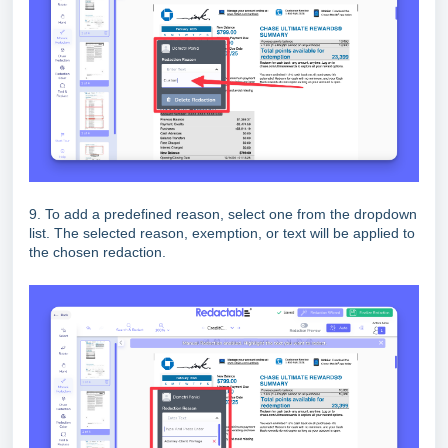
9. To add a predefined reason, select one from the dropdown
list. The selected reason, exemption, or text will be applied to
the chosen redaction.