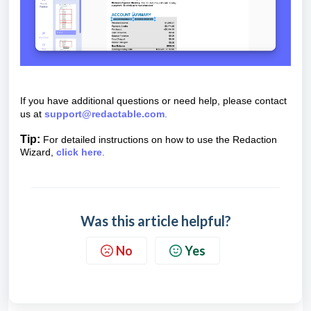
If you have additional questions or need help, please contact
us at
support@redactable.com
.
Tip:
For detailed instructions on how to use the Redaction
Wizard,
click here
.
Was this article helpful?
No
Yes