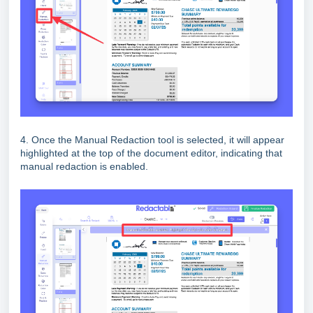
4. Once the Manual Redaction tool is selected, it will appear
highlighted at the top of the document editor, indicating that
manual redaction is enabled.