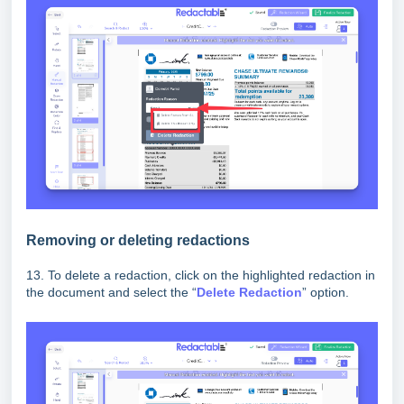
Removing or deleting redactions
13. To delete a redaction, click on the highlighted redaction in
the document and select the “
D
elete Redaction
” option.