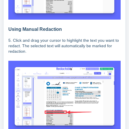
Using Manual Redaction
5. Click and drag your cursor to highlight the text you want to
redact. The selected text will automatically be marked for
redaction.