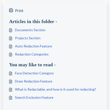
Print
Articles in this folder -
Documents Section
Projects Section
Auto Redaction Feature
Redaction Categories
You may like to read -
Face Detection Category
Draw Redaction Feature
What is Redactable, and how is it used for redacting?
Search Exclusion Feature