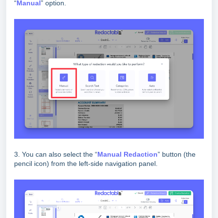
“
Manual
” option.
3. You can also select the “
Manual Redaction
” button (the
pencil icon) from the left-side navigation panel.