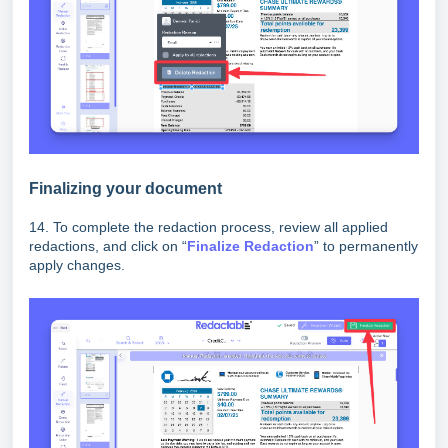
Finalizing your document
14. To complete the redaction process, review all applied
redactions, and click on “
Finalize
Redaction
” to permanently
apply changes.