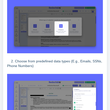
2. Choose from predefined data types (E.g., Emails, SSNs,
Phone Numbers)