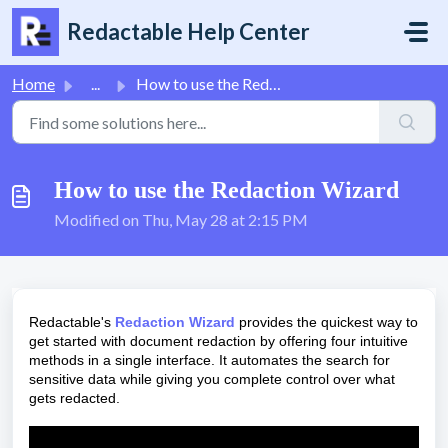
Skip to main content
Redactable Help Center
Home
...
How to use the Redaction Wizard
How to use the Redaction Wizard
Modified on Thu, May 28 at 2:15 PM
Redactable's
Redaction Wizard
provides the quickest way to
get started with document redaction by offering four intuitive
methods in a single interface. It automates the search for
sensitive data while giving you complete control over what
gets redacted.