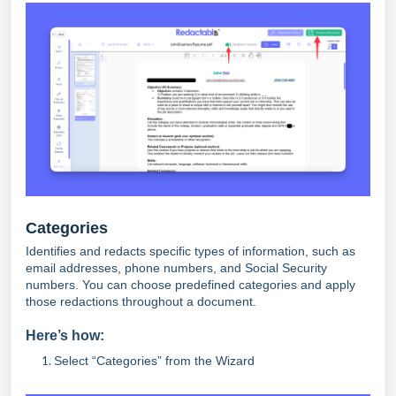
Categories
Identifies and redacts specific types of information, such as
email addresses, phone numbers, and Social Security
numbers. You can choose predefined categories and apply
those redactions throughout a document.
Here’s how:
Select “Categories” from the Wizard