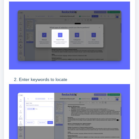
2. Enter keywords to locate