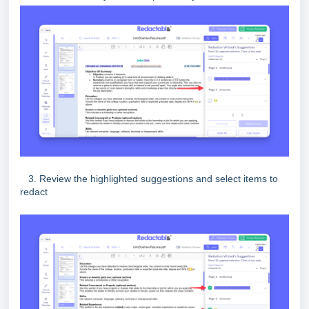
3. Review the highlighted suggestions and select items to
redact