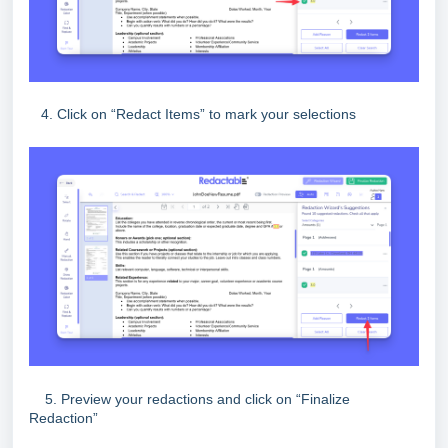
4. Click on “Redact Items” to mark your selections
5. Preview your redactions and click on “Finalize
Redaction”