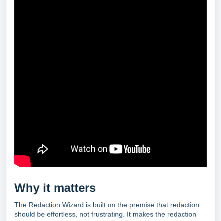
Why it matters
The Redaction Wizard is built on the premise that redaction
should be effortless, not frustrating. It makes the redaction