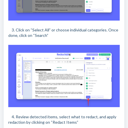
3. Click on “Select All” or choose individual categories. Once
done, click on “Search”
4. Review detected items, select what to redact, and apply
redaction by clicking on “Redact Items”