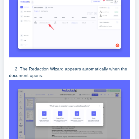
2. The Redaction Wizard appears automatically when the
document opens.