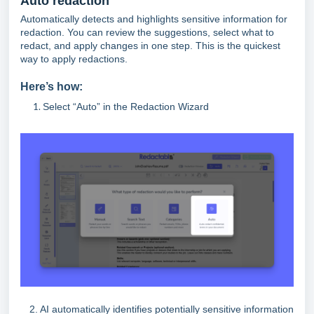
Auto redaction
Automatically detects and highlights sensitive information for
redaction. You can review the suggestions, select what to
redact, and apply changes in one step. This is the quickest
way to apply redactions.
Here’s how:
Select “Auto” in the Redaction Wizard
2. AI automatically identifies potentially sensitive information