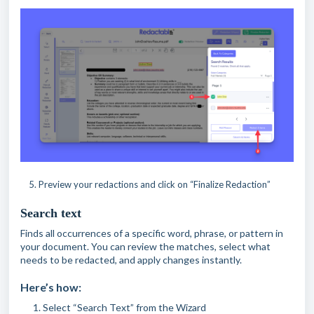
5. Preview your redactions and click on “Finalize Redaction”
Search text
Finds all occurrences of a specific word, phrase, or pattern in
your document. You can review the matches, select what
needs to be redacted, and apply changes instantly.
Here’s how:
Select “Search Text” from the Wizard