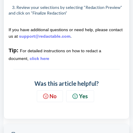
3. Review your selections by selecting “Redaction Preview”
and click on “Finalize Redaction”
If you have additional questions or need help, please contact
.
us at
support@redactable.com
Tip:
For detailed instructions on how to redact a
document,
click here
Was this article helpful?
No
Yes