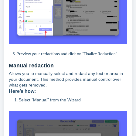
5. Preview your redactions and click on “Finalize Redaction”
Manual redaction
Allows you to manually select and redact any text or area in
your document. This method provides manual control over
what gets removed.
Here’s how:
Select “Manual” from the Wizard