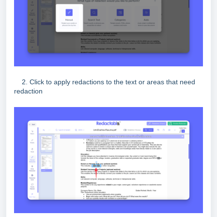
2. Click to apply redactions to the text or areas that need
redaction