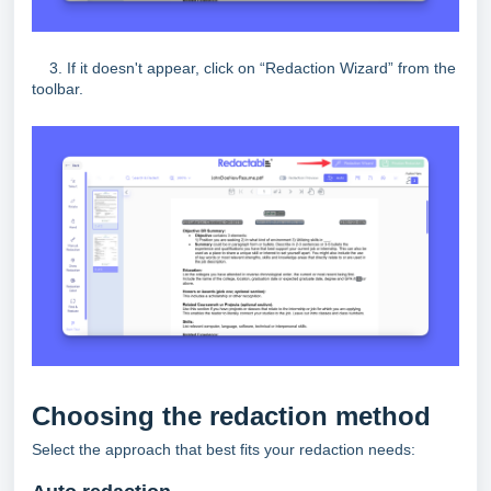
3. If it doesn't appear, click on “Redaction Wizard” from the
toolbar.
Choosing the redaction method
Select the approach that best fits your redaction needs: