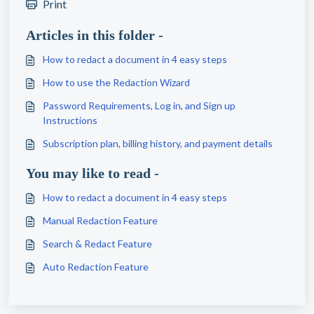
Print
Articles in this folder -
How to redact a document in 4 easy steps
How to use the Redaction Wizard
Password Requirements, Log in, and Sign up
Instructions
Subscription plan, billing history, and payment details
You may like to read -
How to redact a document in 4 easy steps
Manual Redaction Feature
Search & Redact Feature
Auto Redaction Feature