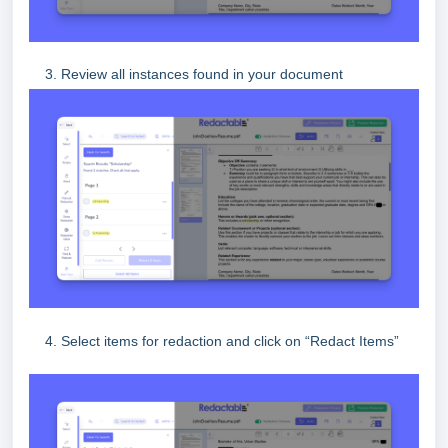
3. Review all instances found in your document
4. Select items for redaction and click on “Redact Items”