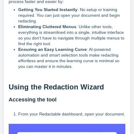
process faster and easier by:
Getting You Started Instantly
: No setup or training
required. You can just open your document and begin
redacting.
Eliminating Cluttered Menus
: Unlike other tools,
everything is streamlined into a single, intuitive interface
so you don’t have to navigate through multiple menus to
find the right tool.
Ensuring an Easy Learning Curve
: AI-powered
automation and smart selection tools make redacting
effortless and ensure the learning curve is minimal so
you can master it in minutes.
Using the Redaction Wizard
Accessing the tool
1. From your Redactable dashboard, open your document.