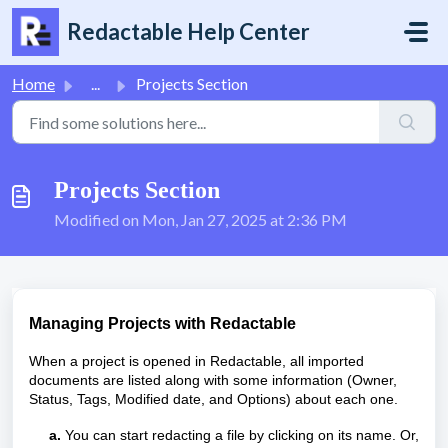
Skip to main content
Redactable Help Center
Home
...
Projects Section
Projects Section
Modified on Mon, Jan 27, 2025 at 2:36 PM
Managing Projects with Redactable
When a project is opened in Redactable, all imported
documents are listed along with some information (Owner,
Status, Tags, Modified date, and Options) about each one.
a.
You can start redacting a file by clicking on its name. Or,