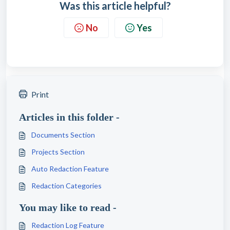
Was this article helpful?
No
Yes
Print
Articles in this folder -
Documents Section
Projects Section
Auto Redaction Feature
Redaction Categories
You may like to read -
Redaction Log Feature