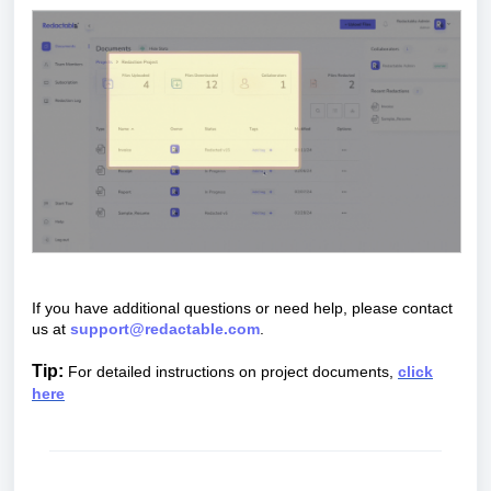
If you have additional questions or need help, please contact
us at
support@redactable.com
.
Tip:
For detailed instructions on project documents,
click
here