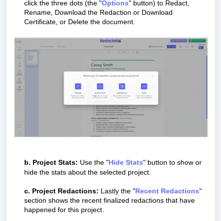
click the three dots (the "
O
ptions
" button) to Redact,
Rename, Download the Redaction or Download
Certificate, or Delete the document.
b. Project Stats:
Use the "
H
ide Stats
" button to show or
hide the stats about the selected project.
c. Project Redactions:
Lastly the "
R
ecent Redactions
"
section shows the recent finalized redactions that have
happened for this project.