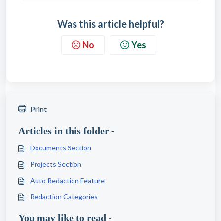
Was this article helpful?
No
Yes
Print
Articles in this folder -
Documents Section
Projects Section
Auto Redaction Feature
Redaction Categories
You may like to read -