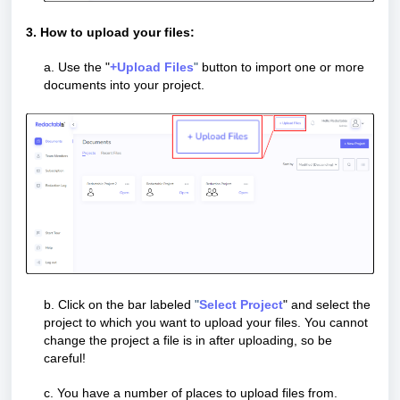
3. How to upload your files:
a.
Use the "
+Upload Files
"
button to import one or more
documents into your project.
b. Click on the bar labeled
"
Select Project
" and select the
project to which you want to upload your files. You cannot
change the project a file is in after uploading, so be
careful!
c.
You have a number of places to upload files from.