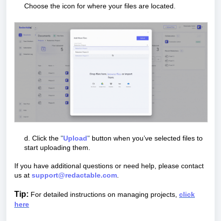
Choose the icon for where your files are located.
d. Click the
"
U
pload
"
button when you’ve selected files to
start uploading them.
If you have additional questions or need help, please contact
us at
support@redactable.com
.
Tip:
For detailed instructions on managing projects,
click
here