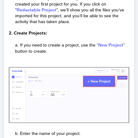
created your first project for you. If you click on
"
Redactable Project
", we’ll show you all the files you’ve
imported for this project, and you’ll be able to see the
activity that has taken place.
2. Create Projects:
a. If you need to create a project, use the
"
N
ew Project
"
button to create.
b. Enter the name of your project.