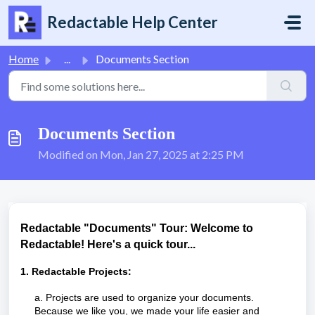
Skip to main content
Redactable Help Center
Home
...
Documents Section
Documents Section
Modified on Mon, Jan 27, 2025 at 2:25 PM
Redactable "Documents" Tour: Welcome to
Redactable! Here's a quick tour...
1. Redactable Projects:
a. Projects are used to organize your documents.
Because we like you, we made your life easier and