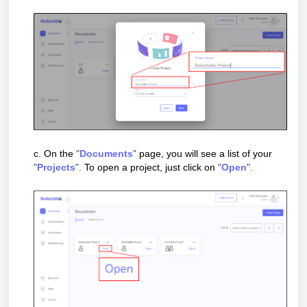
c.
On the
"
Documents
"
page, you will see a list of your
"
Projects
".
To open a project, just click on
"
Open
".