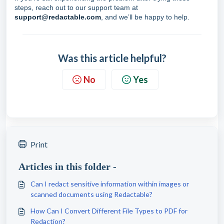
steps, reach out to our support team at
support@redactable.com
, and we’ll be happy to help.
Was this article helpful?
No
Yes
Print
Articles in this folder -
Can I redact sensitive information within images or
scanned documents using Redactable?
How Can I Convert Different File Types to PDF for
Redaction?