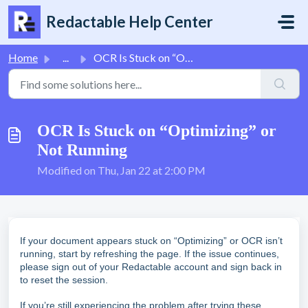
Skip to main content
Redactable Help Center
Home
...
OCR Is Stuck on “Optimizing” or Not Running
OCR Is Stuck on “Optimizing” or
Not Running
Modified on Thu, Jan 22 at 2:00 PM
If your document appears stuck on “Optimizing” or OCR isn’t
running, start by refreshing the page. If the issue continues,
please sign out of your Redactable account and sign back in
to reset the session.
If you’re still experiencing the problem after trying these