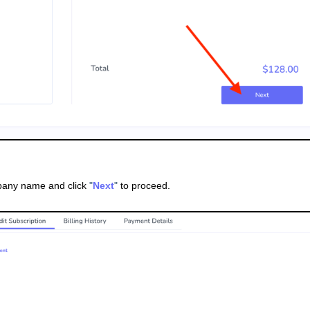
pany name and click
"
Next
"
to proceed.