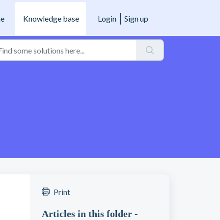
e
Knowledge base
Login
Sign up
Print
Articles in this folder -