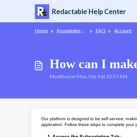
Skip to main content
Redactable Help Center
Home
Knowledge base
FAQ
Account
How can I make
Modified on Mon, Feb 9 at 10:57 AM
Our platform is designed to be self-service, makin
application. Follow these steps to complete your
1. Access the Subscription Tab: