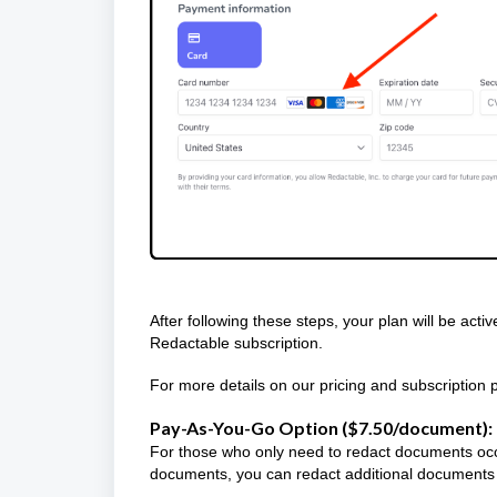
After following these steps, your plan will be acti
Redactable subscription.
For more details on our pricing and subscription p
Pay-As-You-Go Option ($7.50/document):
For those who only need to redact documents occas
documents, you can redact additional documents 