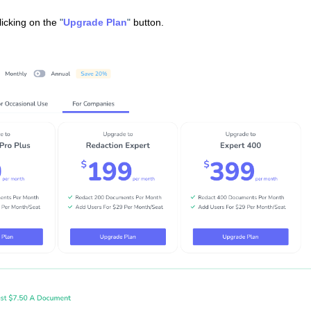
licking on the
"
Upgrade Plan
"
button.