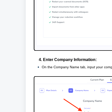
4. Enter Company Information:
On the Company Name tab, input your com