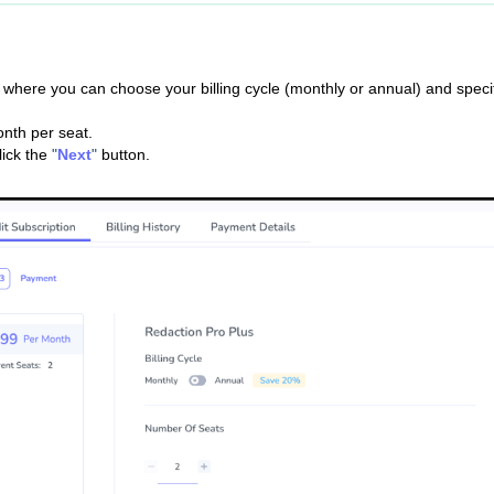
b, where you can choose your billing cycle (monthly or annual) and speci
nth per seat.
lick the
"
Next
"
button.