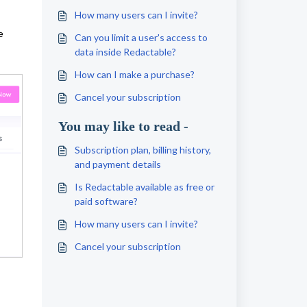
How many users can I invite?
e
Can you limit a user's access to
data inside Redactable?
How can I make a purchase?
Cancel your subscription
You may like to read -
Subscription plan, billing history,
and payment details
Is Redactable available as free or
paid software?
How many users can I invite?
Cancel your subscription