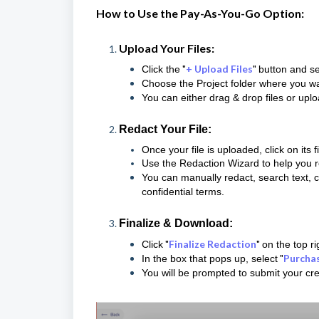
How to Use the Pay-As-You-Go Option:
Upload Your Files:
"
+ Upload Files
"
Click the
button and se
Choose the Project folder where you wan
You can either drag & drop files or upl
Redact Your File:
Once your file is uploaded, click on its 
Use the Redaction Wizard to help you re
You can manually redact, search text, 
confidential terms.
Finalize & Download:
"
Finalize Redaction
"
Click
on the top r
"
Purcha
In the box that pops up, select
You will be prompted to submit your cre