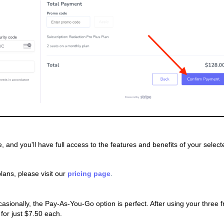
ve, and you'll have full access to the features and benefits of your select
lans, please visit our
pricing page
.
ionally, the Pay-As-You-Go option is perfect. After using your three f
for just $7.50 each.