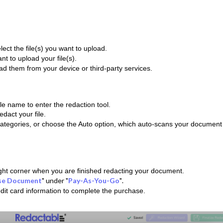
lect the file(s) you want to upload.
t to upload your file(s).
oad them from your device or third-party services.
file name to enter the redaction tool.
dact your file.
categories, or choose the Auto option, which auto-scans your document 
ight corner when you are finished redacting your document.
se Document
" under "
Pay-As-You-Go
"
.
dit card information to complete the purchase.