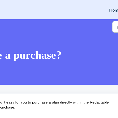
Hom
 a purchase?
g it easy for you to purchase a plan directly within the Redactable
 purchase: