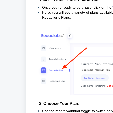
Once you're ready to purchase, click on the
Here, you will see a variety of plans availa
Redactions Plans.
2. Choose Your Plan:
Use the monthly/annual toggle to switch be