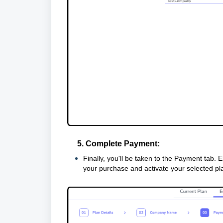
5. Complete Payment:
Finally, you'll be taken to the Payment tab. 
your purchase and activate your selected pl