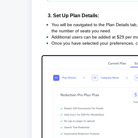
3. Set Up Plan Details:
You will be navigated to the Plan Details ta
the number of seats you need.
Additional users can be added at $29 per mo
Once you have selected your preferences, c