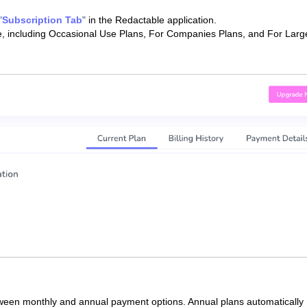
"
Subscription Tab
"
in the Redactable application.
ble, including Occasional Use Plans, For Companies Plans, and For Larg
tween monthly and annual payment options. Annual plans automatically