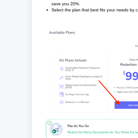
save you 20%.
Select the plan that best fits your needs by c