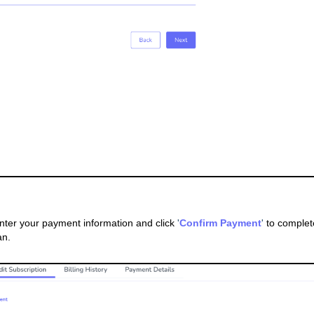
Enter your payment information and click
'
Confirm Payment
'
to complet
an.