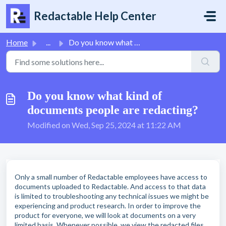
Skip to main content
Redactable Help Center
Home
...
Do you know what kind of documents people are redacting?
Do you know what kind of
documents people are redacting?
Modified on Wed, Sep 25, 2024 at 11:22 AM
Only a small number of Redactable employees have access to
documents uploaded to Redactable. And access to that data
is limited to troubleshooting any technical issues we might be
experiencing and product research. In order to improve the
product for everyone, we will look at documents on a very
limited basis. Whenever possible, we view the redacted files