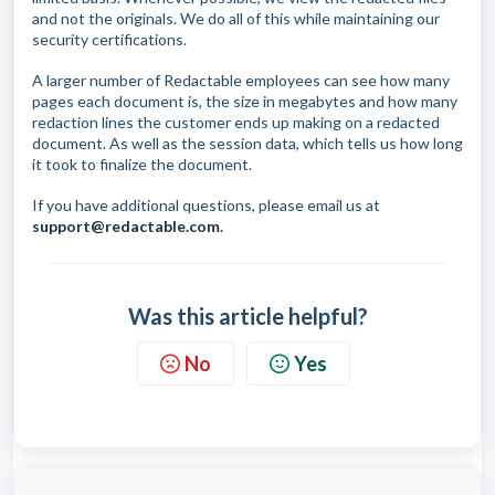
and not the originals. We do all of this while maintaining our
security certifications.
A larger number of Redactable employees can see how many
pages each document is, the size in megabytes and how many
redaction lines the customer ends up making on a redacted
document. As well as the session data, which tells us how long
it took to finalize the document.
If you have additional questions, please email us at
support@redactable.com
.
Was this article helpful?
No
Yes