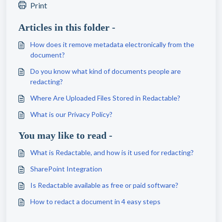
Print
Articles in this folder -
How does it remove metadata electronically from the
document?
Do you know what kind of documents people are
redacting?
Where Are Uploaded Files Stored in Redactable?
What is our Privacy Policy?
You may like to read -
What is Redactable, and how is it used for redacting?
SharePoint Integration
Is Redactable available as free or paid software?
How to redact a document in 4 easy steps