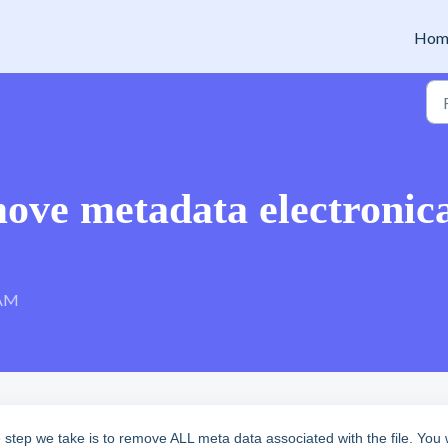
Hom
ove metadata electronica
 AM
ep we take is to remove ALL meta data associated with the file. You w