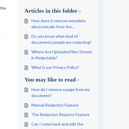
 the
Articles in this folder -
How does it remove metadata
electronically from the
document?
Do you know what kind of
documents people are redacting?
Where Are Uploaded Files Stored
in Redactable?
What is our Privacy Policy?
You may like to read -
How do I remove a page from my
document?
Manual Redaction Feature
The Redaction Reasons Feature
Can I come back and edit the