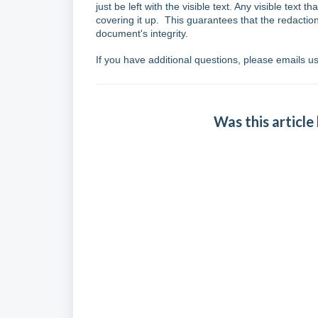
just be left with the visible text. Any visible tex
covering it up. This guarantees that the redacti
document's integrity.
If you have additional questions, please emails u
Was this article