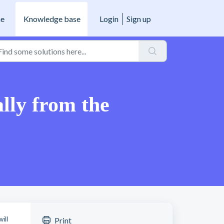
e
Knowledge base
Login
Sign up
lly from the
ill
Print