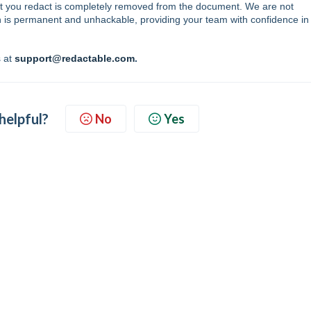
t that you redact is completely removed from the document. We are not
on is permanent and unhackable, providing your team with confidence in
s at
support@redactable.com
.
 helpful?
No
Yes