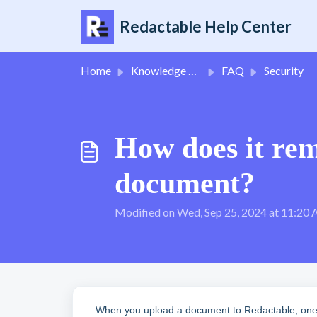
Skip to main content
Redactable Help Center
Home
Knowledge base
FAQ
Security
How does it rem
document?
Modified on Wed, Sep 25, 2024 at 11:20
When you upload a document to Redactable, one st